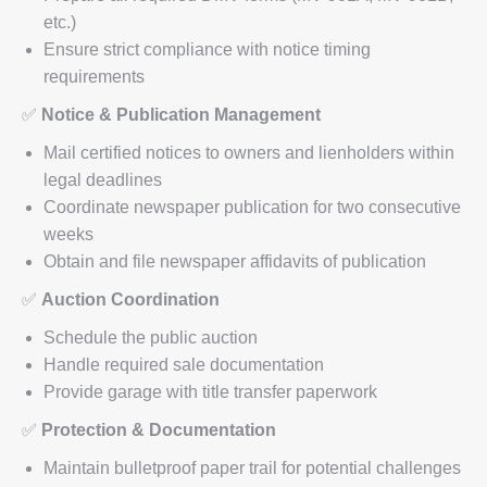
etc.)
Ensure strict compliance with notice timing
requirements
✅
Notice & Publication Management
Mail certified notices to owners and lienholders within
legal deadlines
Coordinate newspaper publication for two consecutive
weeks
Obtain and file newspaper affidavits of publication
✅
Auction Coordination
Schedule the public auction
Handle required sale documentation
Provide garage with title transfer paperwork
✅
Protection & Documentation
Maintain bulletproof paper trail for potential challenges