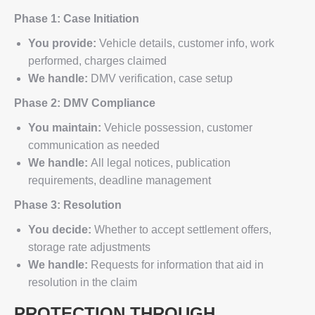
Phase 1: Case Initiation
You provide:
Vehicle details, customer info, work
performed, charges claimed
We handle:
DMV verification, case setup
Phase 2: DMV Compliance
You maintain:
Vehicle possession, customer
communication as needed
We handle:
All legal notices, publication
requirements, deadline management
Phase 3: Resolution
You decide:
Whether to accept settlement offers,
storage rate adjustments
We handle:
Requests for information that aid in
resolution in the claim
PROTECTION THROUGH