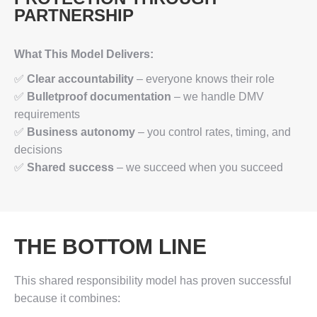
PARTNERSHIP
What This Model Delivers:
✅
Clear accountability
– everyone knows their role
✅
Bulletproof documentation
– we handle DMV
requirements
✅
Business autonomy
– you control rates, timing, and
decisions
✅
Shared success
– we succeed when you succeed
THE BOTTOM LINE
This shared responsibility model has proven successful
because it combines: