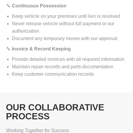
🔧
Continuous Possession
Keep vehicle on your premises until lien is resolved
Never release vehicle without full payment or our
authorization
Document any temporary moves with our approval
🔧
Invoice & Record Keeping
Provide detailed invoices with all required information
Maintain repair records and parts documentation
Keep customer communication records
OUR COLLABORATIVE
PROCESS
Working Together for Success