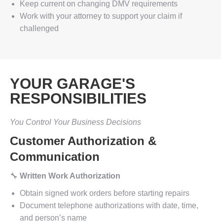
Keep current on changing DMV requirements
Work with your attorney to support your claim if
challenged
YOUR GARAGE'S
RESPONSIBILITIES
You Control Your Business Decisions
Customer Authorization &
Communication
🔧
Written Work Authorization
Obtain signed work orders before starting repairs
Document telephone authorizations with date, time,
and person’s name