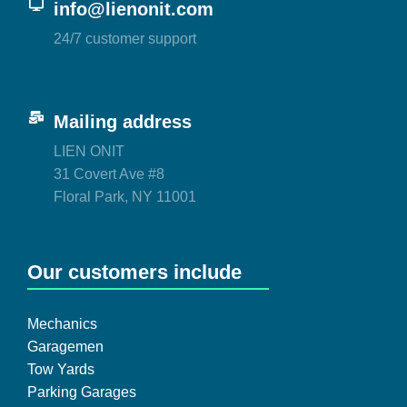
info@lienonit.com
24/7 customer support
Mailing address
LIEN ONIT
31 Covert Ave #8
Floral Park, NY 11001
Our customers include
Mechanics
Garagemen
Tow Yards
Parking Garages