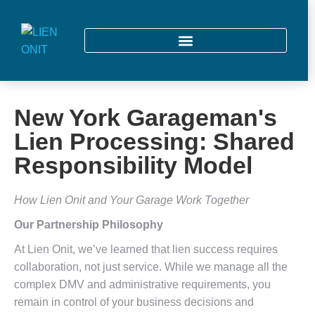
New York Garageman's
Lien Processing: Shared
Responsibility Model
How Lien Onit and Your Garage Work Together
Our Partnership Philosophy
At Lien Onit, we’ve learned that lien success requires
collaboration, not just service. While we manage all the
complex DMV and administrative requirements, you
remain in control of your business decisions and