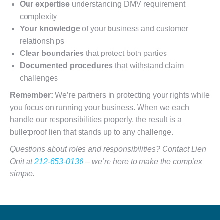
Our expertise
understanding DMV requirement
complexity
Your knowledge
of your business and customer
relationships
Clear boundaries
that protect both parties
Documented procedures
that withstand claim
challenges
Remember:
We’re partners in protecting your rights while
you focus on running your business. When we each
handle our responsibilities properly, the result is a
bulletproof lien that stands up to any challenge.
Questions about roles and responsibilities? Contact Lien
Onit at
212-653-0136
– we’re here to make the complex
simple.