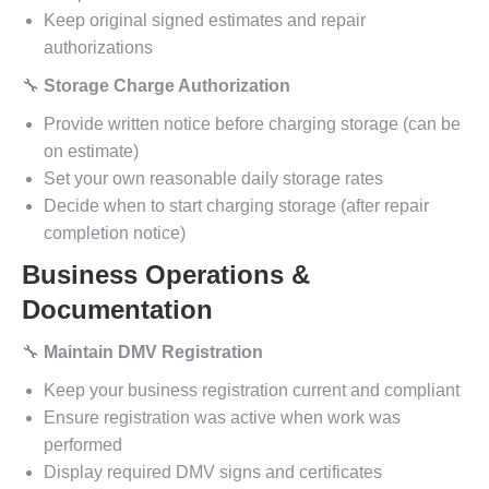
Keep original signed estimates and repair
authorizations
🔧
Storage Charge Authorization
Provide written notice before charging storage (can be
on estimate)
Set your own reasonable daily storage rates
Decide when to start charging storage (after repair
completion notice)
Business Operations &
Documentation
🔧
Maintain DMV Registration
Keep your business registration current and compliant
Ensure registration was active when work was
performed
Display required DMV signs and certificates