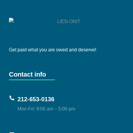
Get paid what you are owed and deserve!
Contact info
212-653-0136
Mon-Fri: 9:00 am – 5:00 pm