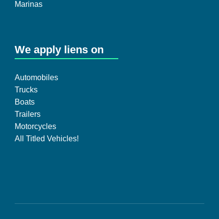
Marinas
We apply liens on
Automobiles
Trucks
Boats
Trailers
Motorcycles
All Titled Vehicles!