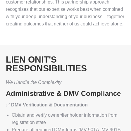
customer relationships. This partnership approach
recognizes that our expertise works best when combined
with your deep understanding of your business – together
creating outcomes that neither of us could achieve alone.
LIEN ONIT'S
RESPONSIBILITIES
We Handle the Complexity
Administrative & DMV Compliance
✅
DMV Verification & Documentation
Obtain and verify owner/lienholder information from
registration state
Prepare all required DMV forms (MV-901A, MV-901B,