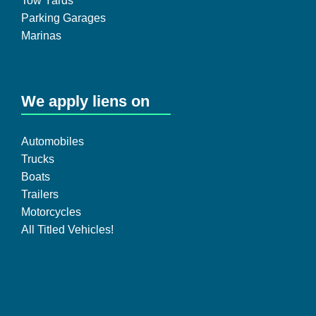
Tow Yards
Parking Garages
Marinas
We apply liens on
Automobiles
Trucks
Boats
Trailers
Motorcycles
All Titled Vehicles!