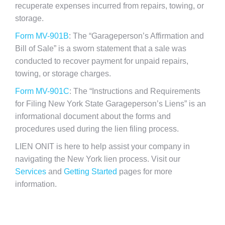
recuperate expenses incurred from repairs, towing, or
storage.
Form MV-901B
: The “Garageperson’s Affirmation and
Bill of Sale” is a sworn statement that a sale was
conducted to recover payment for unpaid repairs,
towing, or storage charges.
Form MV-901C
: The “Instructions and Requirements
for Filing New York State Garageperson’s Liens” is an
informational document about the forms and
procedures used during the lien filing process.
LIEN ONIT is here to help assist your company in
navigating the New York lien process. Visit our
Services
and
Getting Started
pages for more
information.