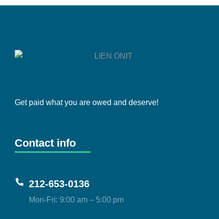
Get paid what you are owed and deserve!
Contact info
212-653-0136
Mon-Fri: 9:00 am – 5:00 pm