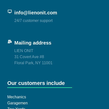
info@lienonit.com
24/7 customer support
Mailing address
LIEN ONIT
31 Covert Ave #8
Floral Park, NY 11001
Our customers include
Mechanics
Garagemen