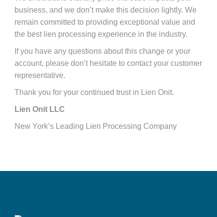
business, and we don’t make this decision lightly. We
remain committed to providing exceptional value and
the best lien processing experience in the industry.
If you have any questions about this change or your
account, please don’t hesitate to contact your customer
representative.
Thank you for your continued trust in Lien Onit.
Lien Onit LLC
New York’s Leading Lien Processing Company