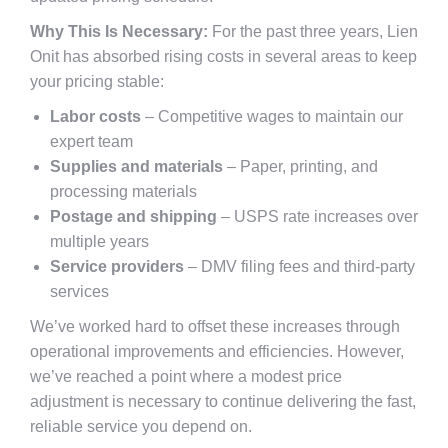
Why This Is Necessary:
For the past three years, Lien
Onit has absorbed rising costs in several areas to keep
your pricing stable:
Labor costs
– Competitive wages to maintain our
expert team
Supplies and materials
– Paper, printing, and
processing materials
Postage and shipping
– USPS rate increases over
multiple years
Service providers
– DMV filing fees and third-party
services
We’ve worked hard to offset these increases through
operational improvements and efficiencies. However,
we’ve reached a point where a modest price
adjustment is necessary to continue delivering the fast,
reliable service you depend on.