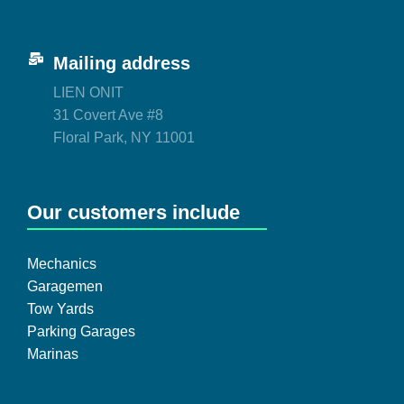
Mailing address
LIEN ONIT
31 Covert Ave #8
Floral Park, NY 11001
Our customers include
Mechanics
Garagemen
Tow Yards
Parking Garages
Marinas