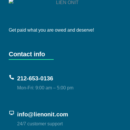
Get paid what you are owed and deserve!
Contact info
212-653-0136
Mon-Fri: 9:00 am – 5:00 pm
info@lienonit.com
24/7 customer support