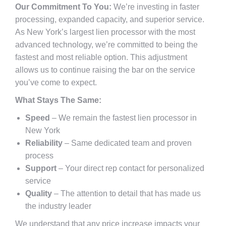
Our Commitment To You:
We’re investing in faster
processing, expanded capacity, and superior service.
As New York’s largest lien processor with the most
advanced technology, we’re committed to being the
fastest and most reliable option. This adjustment
allows us to continue raising the bar on the service
you’ve come to expect.
What Stays The Same:
Speed
– We remain the fastest lien processor in
New York
Reliability
– Same dedicated team and proven
process
Support
– Your direct rep contact for personalized
service
Quality
– The attention to detail that has made us
the industry leader
We understand that any price increase impacts your