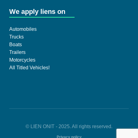
We apply liens on
Automobiles
Trucks
Boats
Trailers
Motorcycles
All Titled Vehicles!
© LIEN ONIT - 2025. All rights reserved.
Privacy policy